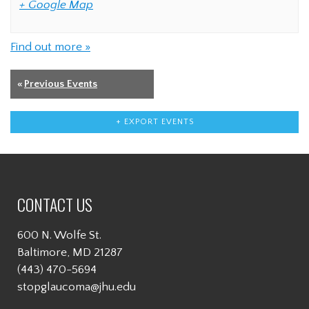
+ Google Map
Find out more »
«
Previous Events
+ EXPORT EVENTS
CONTACT US
600 N. Wolfe St.
Baltimore, MD 21287
(443) 470-5694
stopglaucoma@jhu.edu