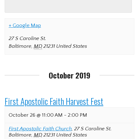
+ Google Map
27 S Caroline St.
Baltimore
,
MD
21231
United States
October 2019
First Apostolic Faith Harvest Fest
October 26 @ 11:00 AM
-
2:00 PM
First Apostolic Faith Church
,
27 S Caroline St.
Baltimore
,
MD
21231
United States