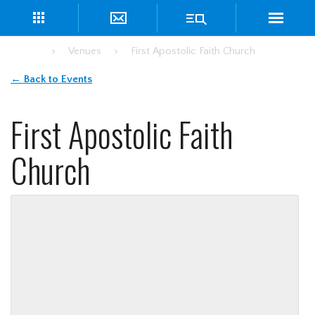
Home
Venues
First Apostolic Faith Church
← Back to Events
First Apostolic Faith
Church